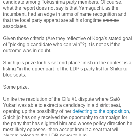
candidate among Tokushima party members. Of course,
what the report does not say is that Yamaguchi, as the
incumbent, had an edge in terms of name recognition and
that the local party apparat are all his longtime
cronies
associates.
Given those criteria (Are they reflective of Koga's stated goal
of "picking a candidate who can win"?) it is not as if the
outcome was in doubt.
Shichijō's prize for his second place finish in the contest is a
listing "in the upper part" of the LDP's party list for Shikoku
bloc seats.
Some prize.
Unlike the resolution of the Gifu #1 dispute where Satō
Yukari was able to extract a candidacy in a district seat,
opening up the possibility of her
defecting to the opposition
,
Shichijō has only received the opportunity to campaign for
the party that has slighted him and whose policy direction he
most likely opposes--then accept from it a seat that will
always belong to the LDP, never to him.