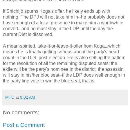
If Shichijō spurns Koga's offer, he likely ends up with
nothing. The DPJ will not take him in--he probably does not
have enough of a local presence to make him a worthwhile
convert...and he must stay in the LDP until the day the
current Diet is dissolved.
A mean-spirited, take-it-or-leave-it-offer from Koga...which
means he is finally getting serious about the party's head
count in the Diet, post-election. He is also setting the pattern
for the resolution of all the remaining disputed seats: the
exile will be the party's nominee in the district, the assassin
will stay in his/her bloc seat--if the LDP does well enough in
the party line vote to win the bloc seat, that is.
MTC
at
9:02 AM
No comments:
Post a Comment