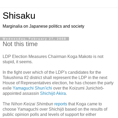
Shisaku
Marginalia on Japanese politics and society
Wednesday, February 27, 2008
Not this time
LDP Election Measures Chairman Koga Makoto is not
stupid, it seems.
In the fight over which of the LDP's candidates for the
Tokushima #2 district shall represent the LDP in the next
House of Representatives election, he has chosen the party
exile
Yamaguchi Shun'ichi
over the Koizumi Junichirō-
appointed assassin
Shichijō Akira
.
The
Nihon Keizai Shimbun
reports
that Koga came to
choose Yamaguchi over Shichijō based on the results of
public opinion polls and levels of support for either